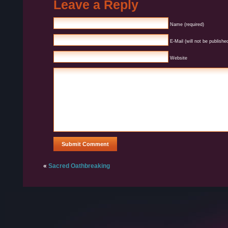
Leave a Reply
Name (required)
E-Mail (will not be published
Website
«
Sacred Oathbreaking