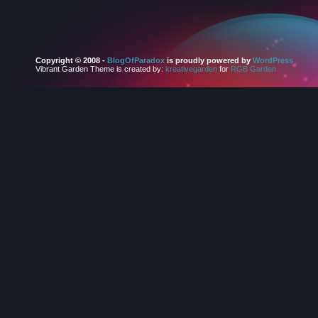
Copyright © 2008 -
BlogOfParadox
is proudly powered by
WordPress
Vibrant Garden Theme is created by:
kreativegarden
for
RGB Garden