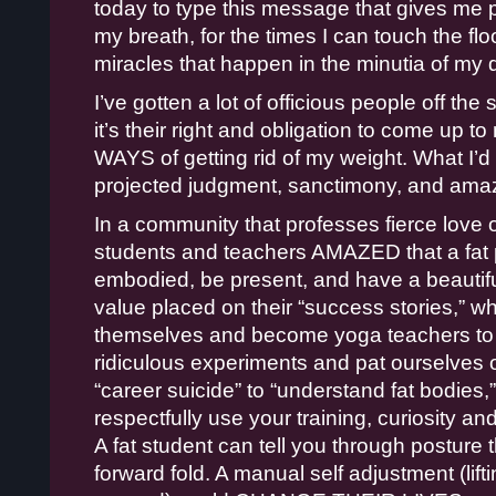
today to type this message that gives me 
my breath, for the times I can touch the flo
miracles that happen in the minutia of my da
I’ve gotten a lot of officious people off the
it’s their right and obligation to come up t
WAYS of getting rid of my weight. What I’d r
projected judgment, sanctimony, and ama
In a community that professes fierce love o
students and teachers AMAZED that a fat 
embodied, be present, and have a beautiful
value placed on their “success stories,” wh
themselves and become yoga teachers to s
ridiculous experiments and pat ourselves o
“career suicide” to “understand fat bodies,
respectfully use your training, curiosity 
A fat student can tell you through posture th
forward fold. A manual self adjustment (lift