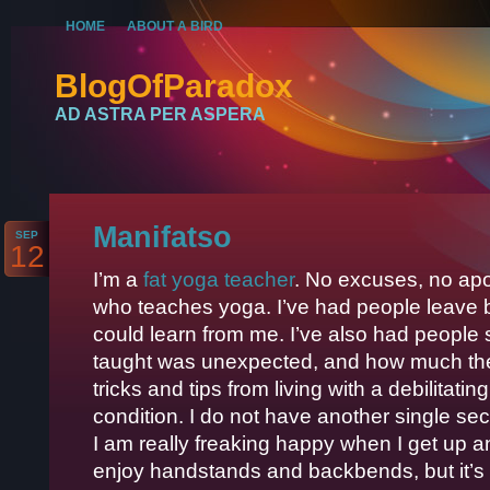
HOME
ABOUT A BIRD
BlogOfParadox
AD ASTRA PER ASPERA
Manifatso
SEP
12
I’m a
fat yoga teacher
. No excuses, no apol
who teaches yoga. I’ve had people leave b
could learn from me. I’ve also had people 
taught was unexpected, and how much they g
tricks and tips from living with a debilitat
condition. I do not have another single s
I am really freaking happy when I get up a
enjoy handstands and backbends, but it’s 