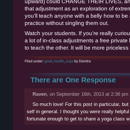
upward) could CHANGE THEIR LIVES, and
that adjustment as an exploration of ex
you’ll teach anyone with a belly how to be 
practice without singling them out.
Watch your students. If you’re really cur
a lot of in-class adjustments a free privat
to teach the other. It will be more priceless
Filed under:
geek
,
health
,
yoga
by Deirdra
There are One Response
Raven
, on September 16th, 2013 at 2:36 pm
So much love! For this post in particular, b
self in general. I thought you were really helpfu
fortunate enough to get to share a yoga class w